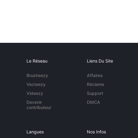
Le Réseau
Liens Du Site
Brusheezy
Affaires
Vecteezy
Réclame
Videezy
Support
Devenir
DMCA
contributeur
Langues
Nos Infos