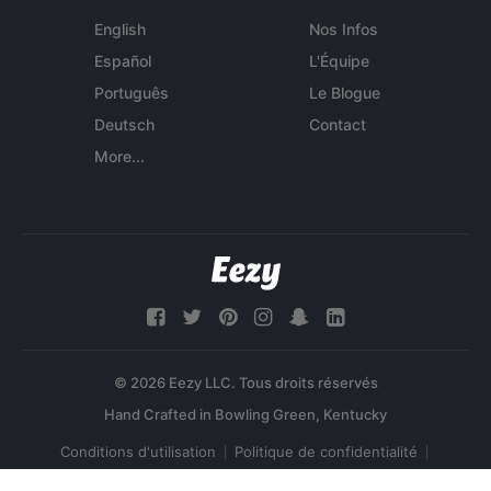
English
Nos Infos
Español
L'Équipe
Português
Le Blogue
Deutsch
Contact
More...
© 2026 Eezy LLC. Tous droits réservés
Conditions d'utilisation
Politique de confidentialité