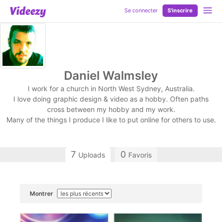
Se connecter
S'inscrire
Daniel Walmsley
I work for a church in North West Sydney, Australia.
I love doing graphic design & video as a hobby. Often paths
cross between my hobby and my work.
Many of the things I produce I like to put online for others to use.
7
0
Uploads
Favoris
Montrer